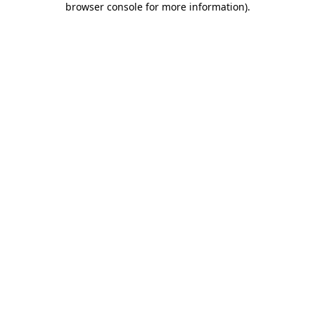
browser console for more information)
.