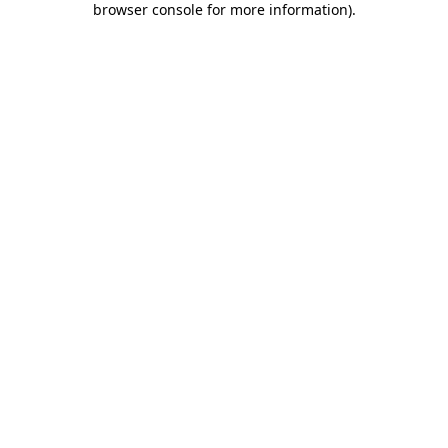
browser console for more information)
.