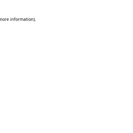
 more information)
.