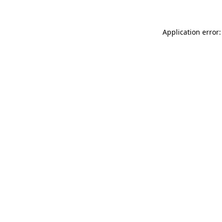
Application error