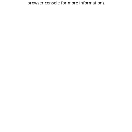
browser console for more information)
.