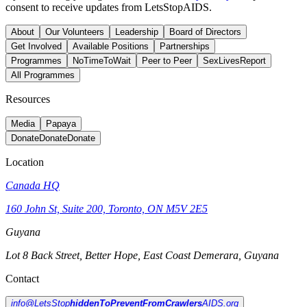
consent to receive updates from LetsStopAIDS.
About
Our Volunteers
Leadership
Board of Directors
Get Involved
Available Positions
Partnerships
Programmes
NoTimeToWait
Peer to Peer
SexLivesReport
All Programmes
Resources
Media
Papaya
Donate
Donate
Donate
Location
Canada HQ
160 John St, Suite 200, Toronto, ON M5V 2E5
Guyana
Lot 8 Back Street, Better Hope, East Coast Demerara, Guyana
Contact
info@LetsStop
hiddenToPreventFromCrawlers
AIDS.org