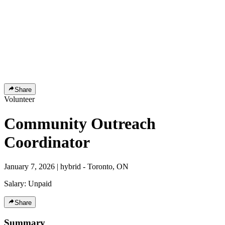
Share
Volunteer
Community Outreach
Coordinator
January 7, 2026
|
hybrid -
Toronto, ON
Salary:
Unpaid
Share
Summary