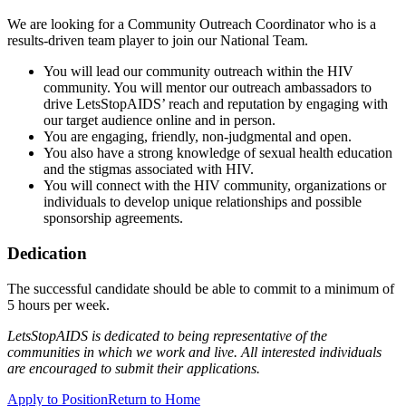
We are looking for a Community Outreach Coordinator who is a
results-driven team player to join our National Team.
You will lead our community outreach within the HIV
community. You will mentor our outreach ambassadors to
drive LetsStopAIDS’ reach and reputation by engaging with
our target audience online and in person.
You are engaging, friendly, non-judgmental and open.
You also have a strong knowledge of sexual health education
and the stigmas associated with HIV.
You will connect with the HIV community, organizations or
individuals to develop unique relationships and possible
sponsorship agreements.
Dedication
The successful candidate should be able to commit to a minimum of
5 hours per week.
LetsStopAIDS is dedicated to being representative of the
communities in which we work and live. All interested individuals
are encouraged to submit their applications.
Apply to Position
Return to Home