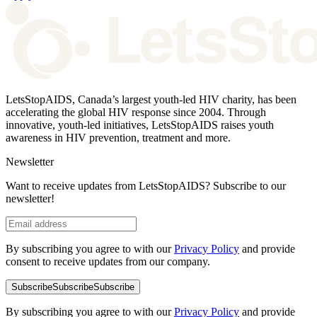
LetsStopAIDS, Canada’s largest youth-led HIV charity, has been
accelerating the global HIV response since 2004. Through
innovative, youth-led initiatives, LetsStopAIDS raises youth
awareness in HIV prevention, treatment and more.
Newsletter
Want to receive updates from LetsStopAIDS? Subscribe to our
newsletter!
By subscribing you agree to with our
Privacy Policy
and provide
consent to receive updates from our company.
Subscribe
Subscribe
Subscribe
By subscribing you agree to with our
Privacy Policy
and provide