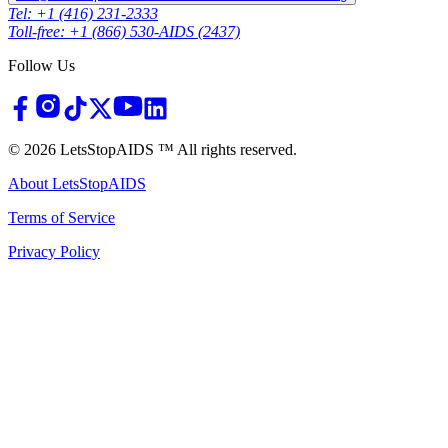
Tel: +1 (416) 231-2333
Toll-free: +1 (866) 530-AIDS (2437)
Follow Us
©
2026
LetsStopAIDS ™ All rights reserved.
About LetsStopAIDS
Terms of Service
Privacy Policy