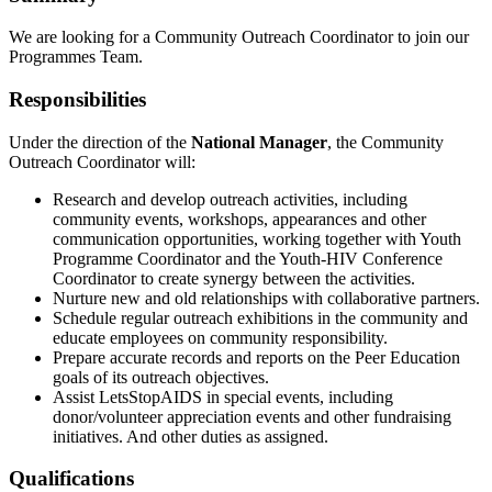
We are looking for a Community Outreach Coordinator to join our
Programmes Team.
Responsibilities
Under the direction of the
National Manager
, the Community
Outreach Coordinator will:
Research and develop outreach activities, including
community events, workshops, appearances and other
communication opportunities, working together with Youth
Programme Coordinator and the Youth-HIV Conference
Coordinator to create synergy between the activities.
Nurture new and old relationships with collaborative partners.
Schedule regular outreach exhibitions in the community and
educate employees on community responsibility.
Prepare accurate records and reports on the Peer Education
goals of its outreach objectives.
Assist LetsStopAIDS in special events, including
donor/volunteer appreciation events and other fundraising
initiatives. And other duties as assigned.
Qualifications