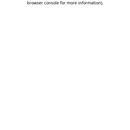
browser console for more information)
.