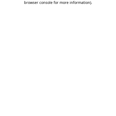
browser console for more information)
.